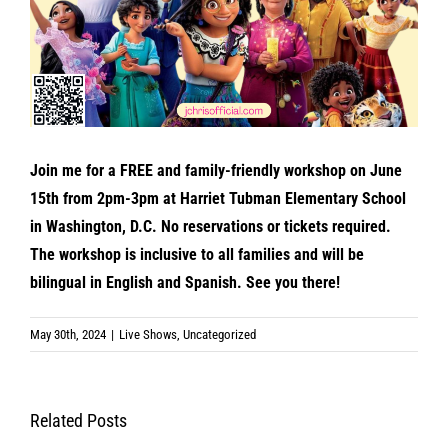
Join me for a FREE and family-friendly workshop on June
15th from 2pm-3pm at Harriet Tubman Elementary School
in Washington, D.C. No reservations or tickets required.
The workshop is inclusive to all families and will be
bilingual in English and Spanish. See you there!
May 30th, 2024
|
Live Shows
,
Uncategorized
Related Posts