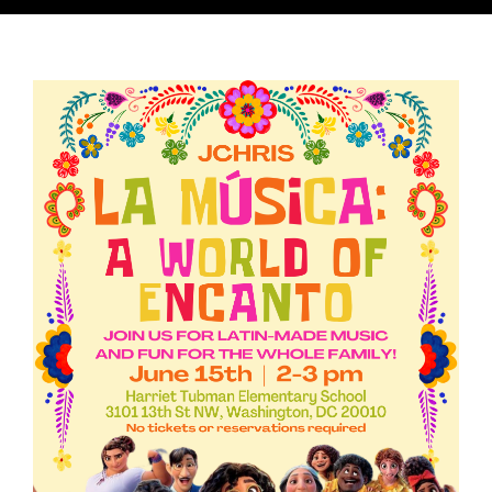
Lessons & Workshops
Music & Programming Consultation
Press & Promo Materials
Latin Hub
Drag Persona: Cara Linda
Acting/Modeling
Fiesta De Música Familiar
Contact