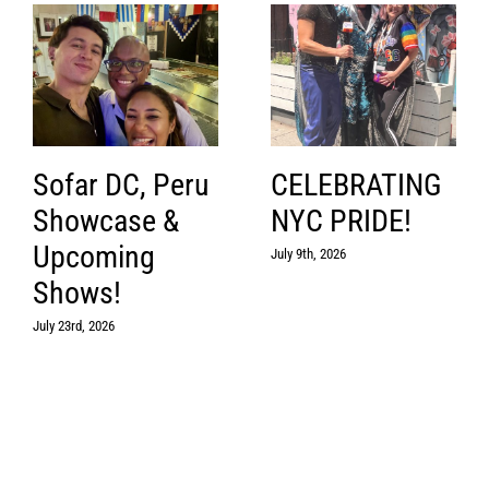
Sofar DC, Peru
CELEBRATING
Showcase &
NYC PRIDE!
Upcoming
July 9th, 2026
Shows!
July 23rd, 2026