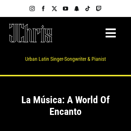
Skip
to
content
Toggl
About
Navig
Music
Urban Latin Singer-Songwriter & Pianist
Videos
Photos
News
La Música: A World Of
Live Shows
Encanto
SilkBeat
Merch