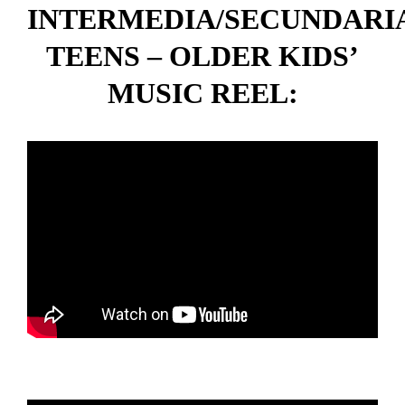
INTERMEDIA/SECUNDARI
TEENS – OLDER KIDS’
MUSIC REEL: