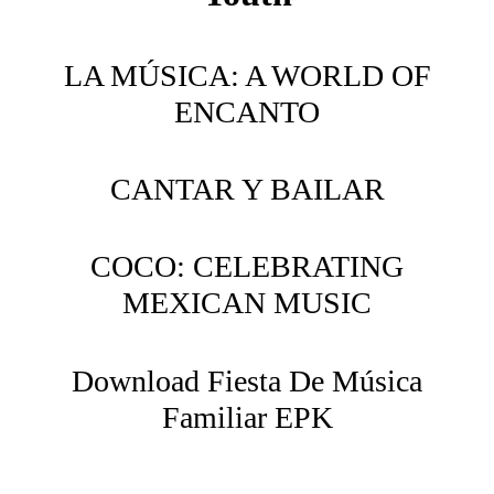
LA MÚSICA: A WORLD OF
ENCANTO
CANTAR Y BAILAR
COCO: CELEBRATING
MEXICAN MUSIC
Download Fiesta De Música
Familiar EPK