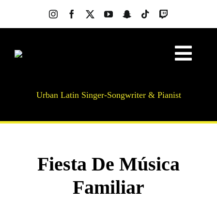
Skip
to
content
Togg
About
Navig
Urban Latin Singer-Songwriter & Pianist
Music
Videos
Photos
News
Fiesta De Música
Live Shows
Familiar
SilkBeat
Merch
Lessons & Workshops