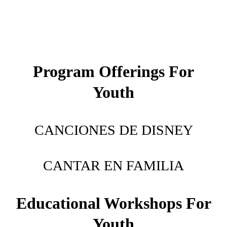
Music & Programming Consultation
Press & Promo Materials
Latin Hub
Program Offerings For
Drag Persona: Cara Linda
Youth
Acting/Modeling
Fiesta De Música Familiar
CANCIONES DE DISNEY
Contact
CANTAR EN FAMILIA
Educational Workshops For
Youth