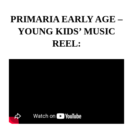
PRIMARIA EARLY AGE –
YOUNG KIDS’ MUSIC
REEL: