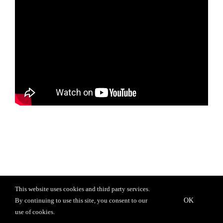
This website uses cookies and third party services.
OK
By continuing to use this site, you consent to our
© 2020 Chris Urquiaga. All rights reserved. |
Privacy Policy
use of cookies.